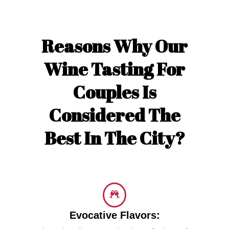
Reasons Why Our
Wine Tasting For
Couples Is
Considered The
Best In The City?
Evocative Flavors: