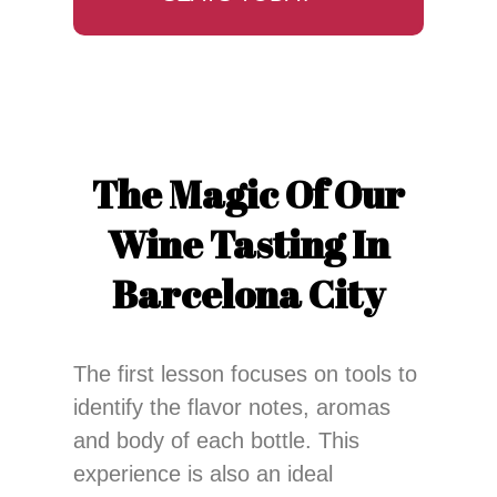
The Magic Of Our
Wine Tasting In
Barcelona City
The first lesson focuses on tools to
identify the flavor notes, aromas
and body of each bottle. This
experience is also an ideal