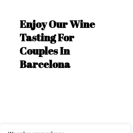
Enjoy Our Wine
Tasting For
Couples In
Barcelona