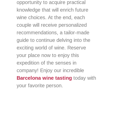
opportunity to acquire practical
knowledge that will enrich future
wine choices. At the end, each
couple will receive personalized
recommendations, a tailor-made
guide to continue delving into the
exciting world of wine. Reserve
your place now to enjoy this
expedition of the senses in
company! Enjoy our incredible
Barcelona wine tasting
today with
your favorite person.