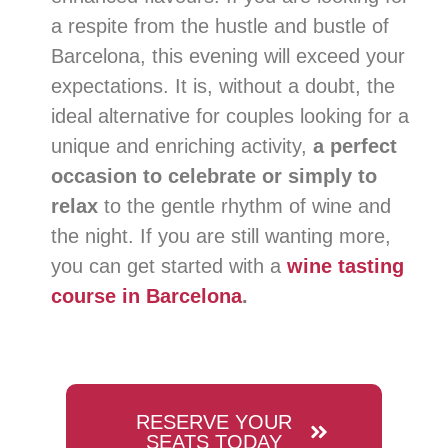
a respite from the hustle and bustle of
Barcelona, ​​this evening will exceed your
expectations. It is, without a doubt, the
ideal alternative for couples looking for a
unique and enriching activity,
a perfect
occasion to celebrate or simply to
relax
to the gentle rhythm of wine and
the night. If you are still wanting more,
you can get started with a
wine tasting
course in Barcelona
.
RESERVE YOUR
SEATS TODAY