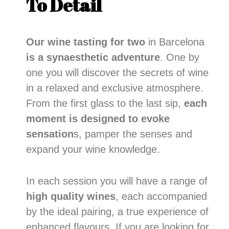
To Detail
Our wine tasting for two
in Barcelona
is a synaesthetic adventure
. One by
one you will discover the secrets of wine
in a relaxed and exclusive atmosphere.
From the first glass to the last sip,
each
moment is designed to evoke
sensation
s, pamper the senses and
expand your wine knowledge.
In each session you will have a range of
high quality wines
, each accompanied
by the ideal pairing, a true experience of
enhanced flavours. If you are looking for