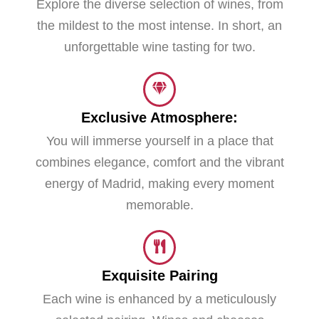
Explore the diverse selection of wines, from
the mildest to the most intense. In short, an
unforgettable wine tasting for two.
Exclusive Atmosphere:
You will immerse yourself in a place that
combines elegance, comfort and the vibrant
energy of Madrid, making every moment
memorable.
Exquisite Pairing
Each wine is enhanced by a meticulously