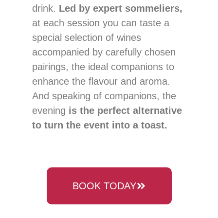
drink.
Led by expert sommeliers,
at each session you can taste a
special selection of wines
accompanied by carefully chosen
pairings, the ideal companions to
enhance the flavour and aroma.
And speaking of companions, the
evening
is the perfect alternative
to turn the event into a toast.
BOOK TODAY