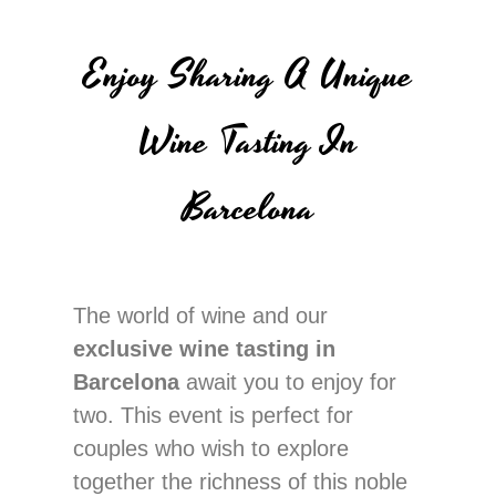
Enjoy Sharing A Unique
Wine Tasting In
Barcelona
The world of wine and our
exclusive wine tasting in
Barcelona
await you to enjoy for
two. This event is perfect for
couples who wish to explore
together the richness of this noble