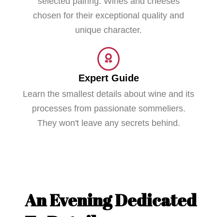
selected pairing. Wines and cheeses
chosen for their exceptional quality and
unique character.
Expert Guide
Learn the smallest details about wine and its
processes from passionate sommeliers.
They won't leave any secrets behind.
An Evening Dedicated